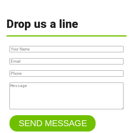
Drop us a line