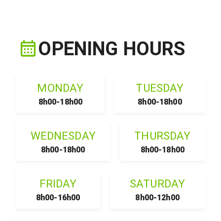
OPENING HOURS
MONDAY
TUESDAY
8h00-18h00
8h00-18h00
WEDNESDAY
THURSDAY
8h00-18h00
8h00-18h00
FRIDAY
SATURDAY
8h00-16h00
8h00-12h00