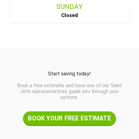
SUNDAY
Closed
Start saving today!
Book a free estimate and have one of our Saint
John representatives guide you through your
options.
BOOK YOUR FREE ESTIMATE