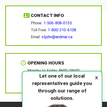
CONTACT INFO
Phone:
1-506-808-0155
Toll Free:
1-800-310-6108
Email:
stjohn@andmar.ca
OPENING HOURS
Monday to Friday:
8h00-18h00
Let one of our local
x
Saturday :
8h00-12h00
representatives guide you
Sunday :
Closed
through our range of
solutions.