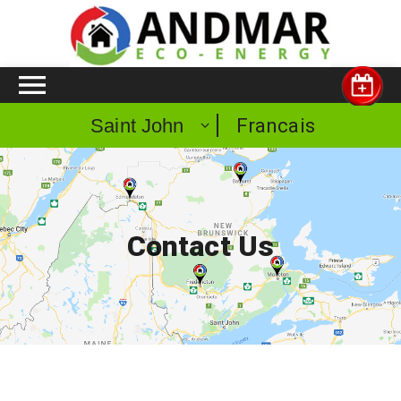
Francais
Saint John
Contact Us