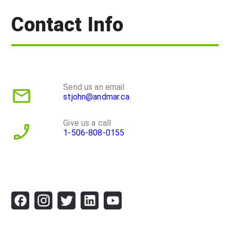
Contact Info
Send us an email
stjohn@andmar.ca
Give us a call
1-506-808-0155