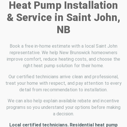
Heat Pump Installation
& Service in Saint John,
NB
Book a free in-home estimate with a local Saint John
representative. We help New Brunswick homeowners
improve comfort, reduce heating costs, and choose the
right heat pump solution for their home.
Our certified technicians arrive clean and professional,
treat your home with respect, and pay attention to every
detail from recommendation to installation.
We can also help explain available rebate and incentive
programs so you understand your options before making
a decision.
Local certified technicians. Residential heat pump