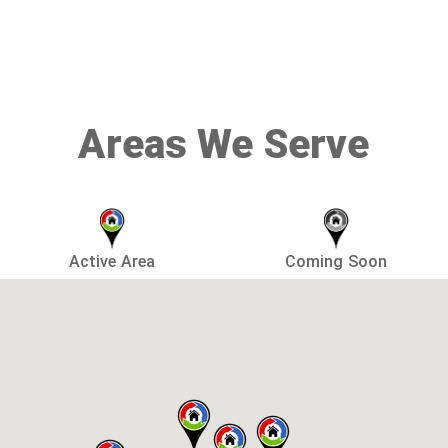
Areas We Serve
Active Area
Coming Soon