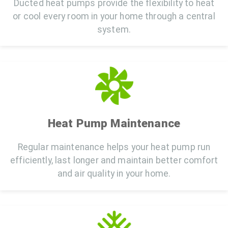
Ducted heat pumps provide the flexibility to heat
or cool every room in your home through a central
system.
Heat Pump Maintenance
Regular maintenance helps your heat pump run
efficiently, last longer and maintain better comfort
and air quality in your home.