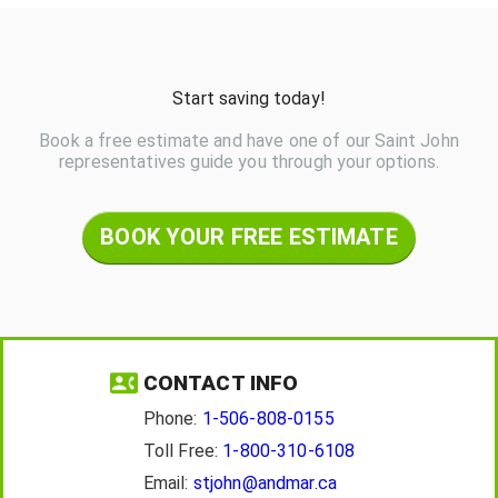
Start saving today!
Book a free estimate and have one of our Saint John
representatives guide you through your options.
BOOK YOUR FREE ESTIMATE
CONTACT INFO
Phone:
1-506-808-0155
Toll Free:
1-800-310-6108
Email:
stjohn@andmar.ca