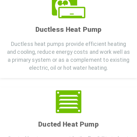
Ductless Heat Pump
Ductless heat pumps provide efficient heating
and cooling, reduce energy costs and work well as
a primary system or as a complement to existing
electric, oil or hot water heating.
Ducted Heat Pump