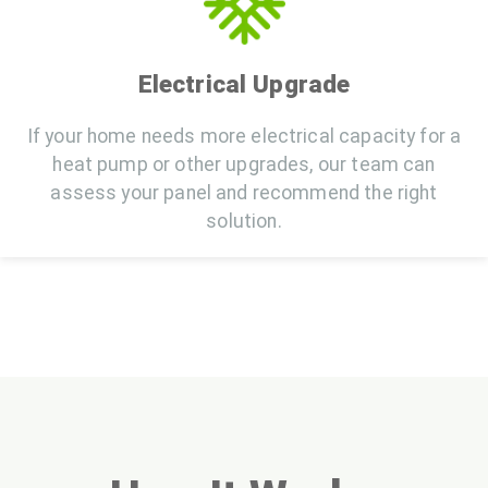
Electrical Upgrade
If your home needs more electrical capacity for a
heat pump or other upgrades, our team can
assess your panel and recommend the right
solution.