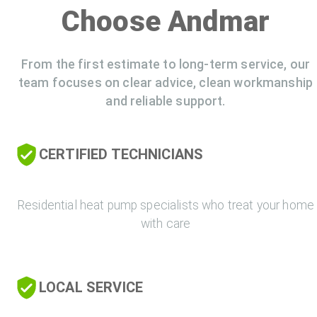
Choose Andmar
From the first estimate to long-term service, our
team focuses on clear advice, clean workmanship
and reliable support.
CERTIFIED TECHNICIANS
Residential heat pump specialists who treat your home
with care
LOCAL SERVICE