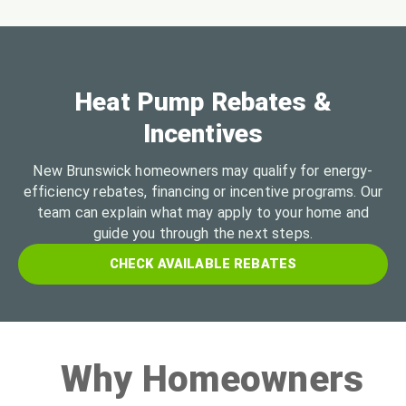
Heat Pump Rebates &
Incentives
New Brunswick homeowners may qualify for energy-
efficiency rebates, financing or incentive programs. Our
team can explain what may apply to your home and
guide you through the next steps.
CHECK AVAILABLE REBATES
Why Homeowners