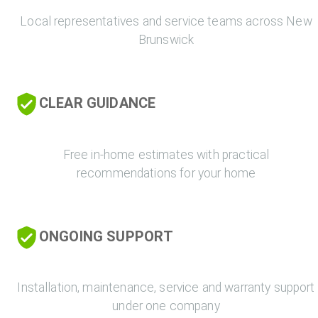
Local representatives and service teams across New
Brunswick
CLEAR GUIDANCE
Free in-home estimates with practical
recommendations for your home
ONGOING SUPPORT
Installation, maintenance, service and warranty support
under one company