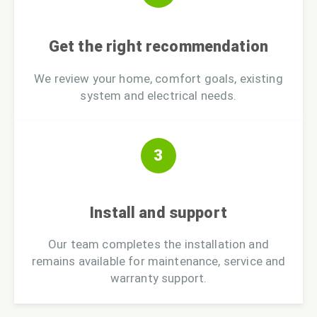
Get the right recommendation
We review your home, comfort goals, existing
system and electrical needs.
3
Install and support
Our team completes the installation and
remains available for maintenance, service and
warranty support.