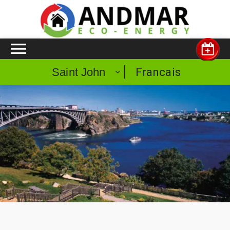
Francais
Saint John