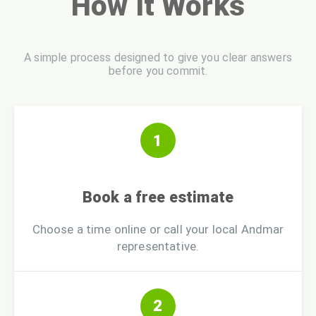
How It Works
A simple process designed to give you clear answers
before you commit.
1
Book a free estimate
Choose a time online or call your local Andmar
representative.
2