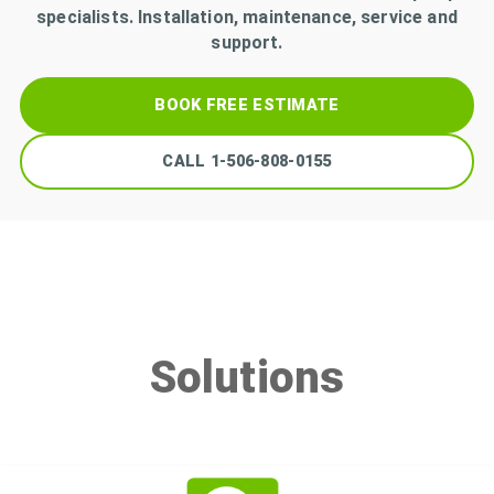
specialists. Installation, maintenance, service and
support.
BOOK FREE ESTIMATE
CALL
1-506-808-0155
Solutions