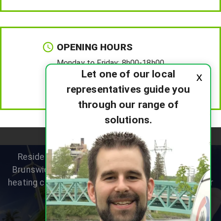
OPENING HOURS
Monday to Friday:
8h00-18h00
Let one of our local
x
Saturday :
8h00-12h00
representatives guide you
Sunday :
Closed
through our range of
solutions.
Residential heat pump specialists helping New
Brunswick homeowners improve comfort, reduce
heating costs and choose the right system for their
home.