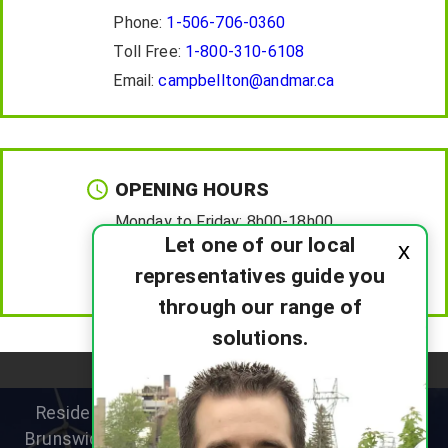
Phone:
1-506-706-0360
Toll Free:
1-800-310-6108
Email:
campbellton@andmar.ca
OPENING HOURS
Monday to Friday:
8h00-18h00
Let one of our local
x
Saturday :
8h00-12h00
representatives guide you
Sunday :
Closed
through our range of
solutions.
Residential heat pump specialists helping New
Brunswick homeowners improve comfort, reduce