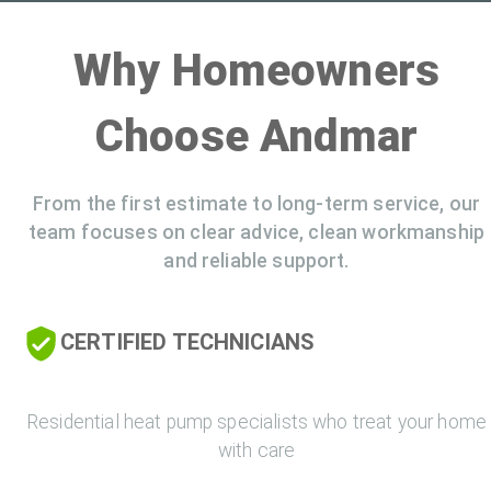
Why Homeowners
Choose Andmar
From the first estimate to long-term service, our
team focuses on clear advice, clean workmanship
and reliable support.
CERTIFIED TECHNICIANS
Residential heat pump specialists who treat your home
with care