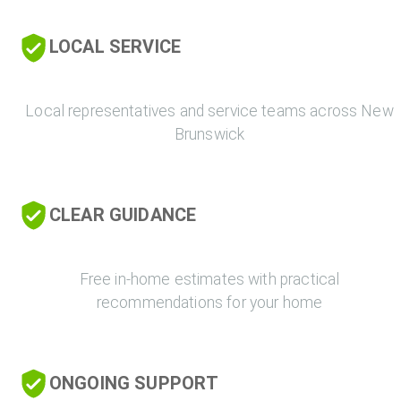
LOCAL SERVICE
Local representatives and service teams across New
Brunswick
CLEAR GUIDANCE
Free in-home estimates with practical
recommendations for your home
ONGOING SUPPORT