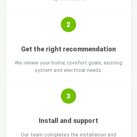
2
Get the right recommendation
We review your home, comfort goals, existing
system and electrical needs.
3
Install and support
Our team completes the installation and