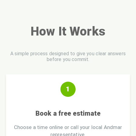
How It Works
A simple process designed to give you clear answers
before you commit.
1
Book a free estimate
Choose a time online or call your local Andmar
representative.