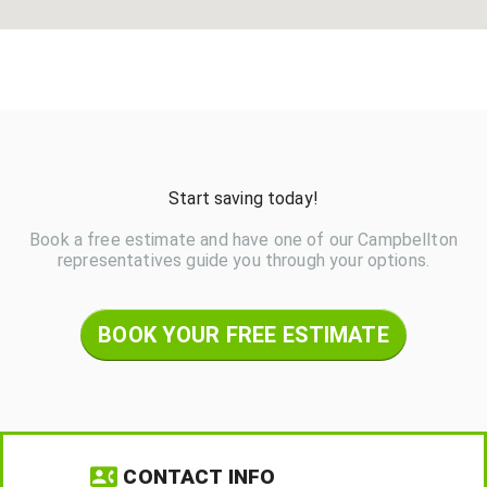
Start saving today!
Book a free estimate and have one of our Campbellton
representatives guide you through your options.
BOOK YOUR FREE ESTIMATE
CONTACT INFO