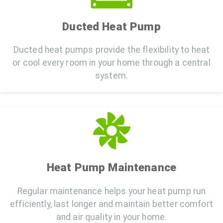
Ducted Heat Pump
Ducted heat pumps provide the flexibility to heat
or cool every room in your home through a central
system.
Heat Pump Maintenance
Regular maintenance helps your heat pump run
efficiently, last longer and maintain better comfort
and air quality in your home.