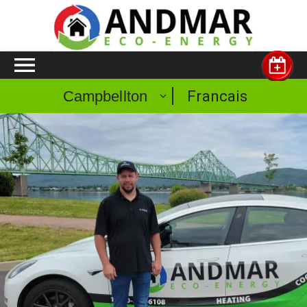
Francais
Campbellton