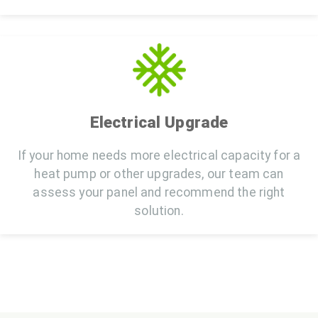
Electrical Upgrade
If your home needs more electrical capacity for a
heat pump or other upgrades, our team can
assess your panel and recommend the right
solution.