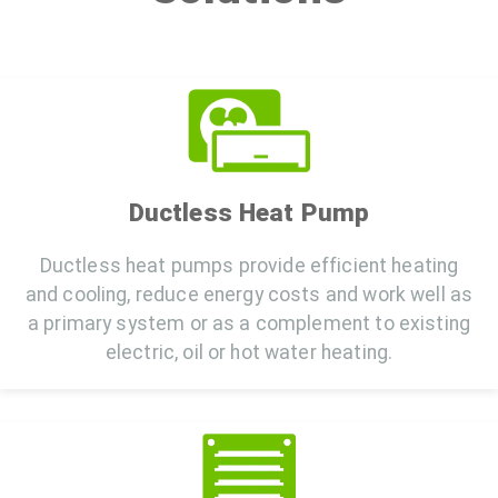
Ductless Heat Pump
Ductless heat pumps provide efficient heating
and cooling, reduce energy costs and work well as
a primary system or as a complement to existing
electric, oil or hot water heating.