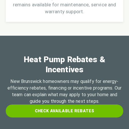
remains available for maintenance, service and
warranty support.
Heat Pump Rebates &
Incentives
New Brunswick homeowners may qualify for energy-
efficiency rebates, financing or incentive programs. Our
team can explain what may apply to your home and
guide you through the next steps.
CHECK AVAILABLE REBATES