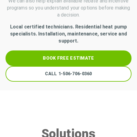
We can also help explain available rebate and incentive
programs so you understand your options before making
a decision.
Local certified technicians. Residential heat pump
specialists. Installation, maintenance, service and
support.
BOOK FREE ESTIMATE
CALL
1-506-706-0360
Solutions