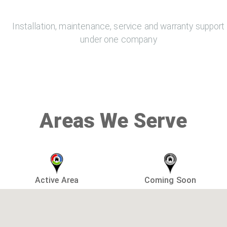
Installation, maintenance, service and warranty support
under one company
Areas We Serve
Active Area
Coming Soon