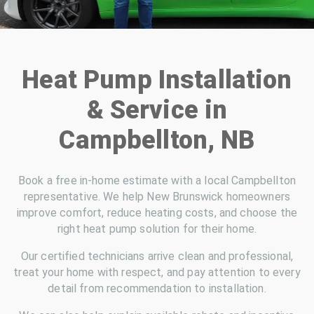
Heat Pump Installation
& Service in
Campbellton, NB
Book a free in-home estimate with a local Campbellton
representative. We help New Brunswick homeowners
improve comfort, reduce heating costs, and choose the
right heat pump solution for their home.
Our certified technicians arrive clean and professional,
treat your home with respect, and pay attention to every
detail from recommendation to installation.