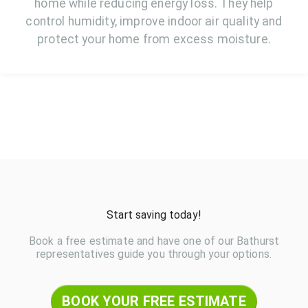
home while reducing energy loss. They help
control humidity, improve indoor air quality and
protect your home from excess moisture.
Start saving today!
Book a free estimate and have one of our Bathurst
representatives guide you through your options.
BOOK YOUR FREE ESTIMATE