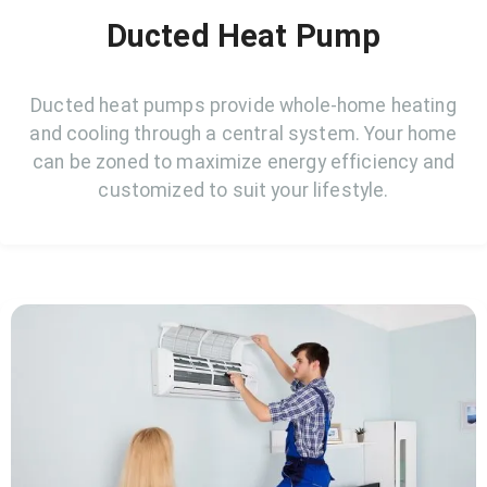
Ducted Heat Pump
Ducted heat pumps provide whole-home heating
and cooling through a central system. Your home
can be zoned to maximize energy efficiency and
customized to suit your lifestyle.