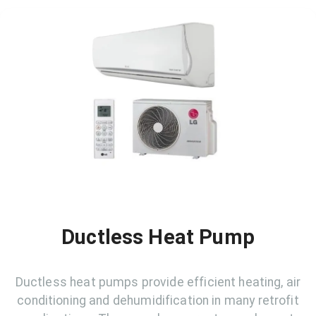
Ductless Heat Pump
Ductless heat pumps provide efficient heating, air
conditioning and dehumidification in many retrofit