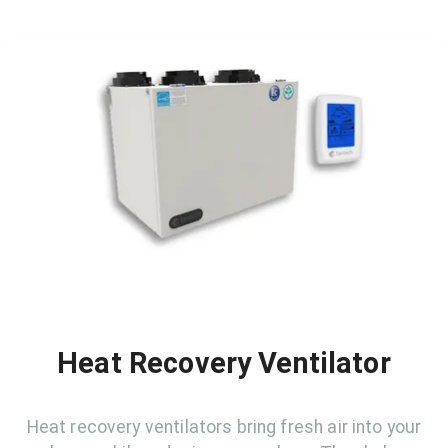
Heat Recovery Ventilator
Heat recovery ventilators bring fresh air into your