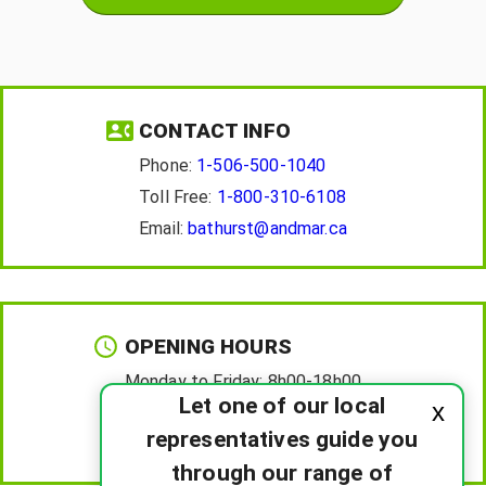
CONTACT INFO
Phone:
1-506-500-1040
Toll Free:
1-800-310-6108
Email:
bathurst@andmar.ca
OPENING HOURS
Monday to Friday:
8h00-18h00
Let one of our local
x
Saturday :
8h00-12h00
representatives guide you
Sunday :
Closed
through our range of