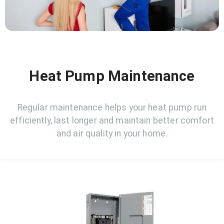
Heat Pump Maintenance
Regular maintenance helps your heat pump run
efficiently, last longer and maintain better comfort
and air quality in your home.