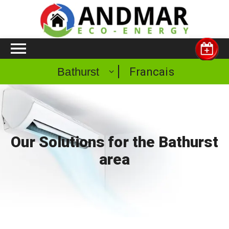
Francais
Bathurst
Our Solutions for the Bathurst
area