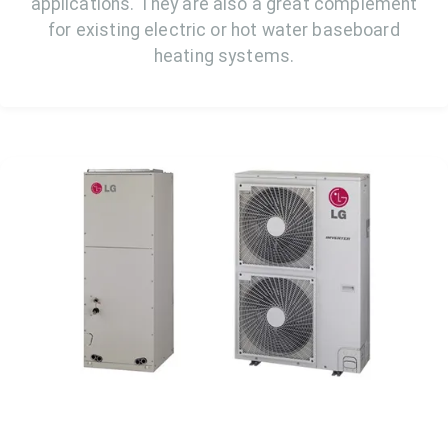
applications. They are also a great complement
for existing electric or hot water baseboard
heating systems.