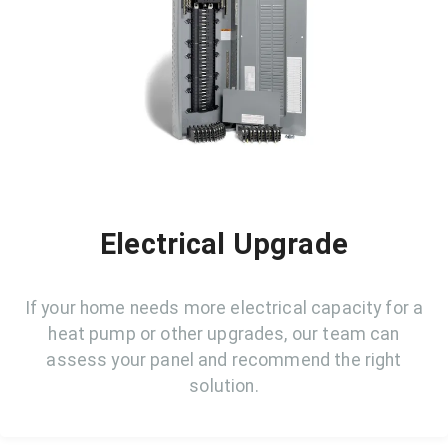
Electrical Upgrade
If your home needs more electrical capacity for a
heat pump or other upgrades, our team can
assess your panel and recommend the right
solution.