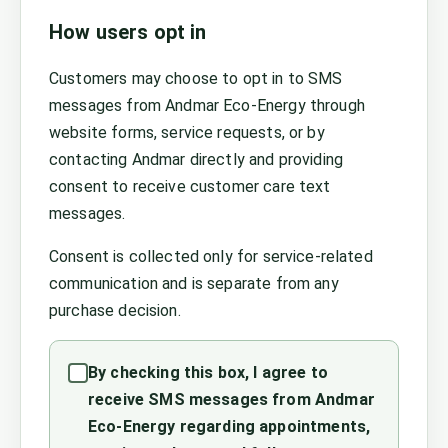
How users opt in
Customers may choose to opt in to SMS
messages from Andmar Eco-Energy through
website forms, service requests, or by
contacting Andmar directly and providing
consent to receive customer care text
messages.
Consent is collected only for service-related
communication and is separate from any
purchase decision.
By checking this box, I agree to
receive SMS messages from Andmar
Eco-Energy regarding appointments,