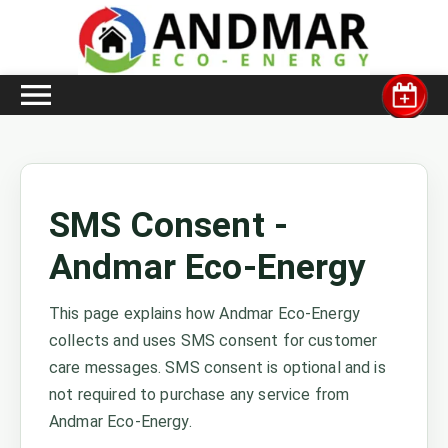
SMS Consent -
Andmar Eco-Energy
This page explains how Andmar Eco-Energy
collects and uses SMS consent for customer
care messages. SMS consent is optional and is
not required to purchase any service from
Andmar Eco-Energy.