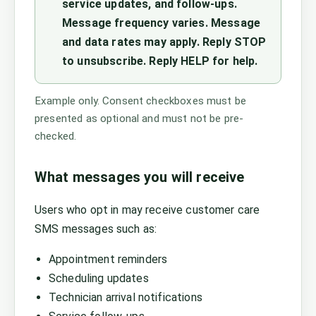
service updates, and follow-ups.
Message frequency varies. Message
and data rates may apply. Reply STOP
to unsubscribe. Reply HELP for help.
Example only. Consent checkboxes must be
presented as optional and must not be pre-
checked.
What messages you will receive
Users who opt in may receive customer care
SMS messages such as:
Appointment reminders
Scheduling updates
Technician arrival notifications