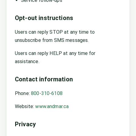
Service follow-ups
Opt-out instructions
Users can reply STOP at any time to
unsubscribe from SMS messages.
Users can reply HELP at any time for
assistance.
Contact information
Phone:
800-310-6108
Website:
www.andmar.ca
Privacy