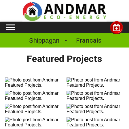
Francais
Shippagan
Featured Projects