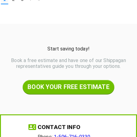
Start saving today!
Book a free estimate and have one of our Shippagan
representatives guide you through your options.
BOOK YOUR FREE ESTIMATE
CONTACT INFO
Phone:
1-506-716-0330