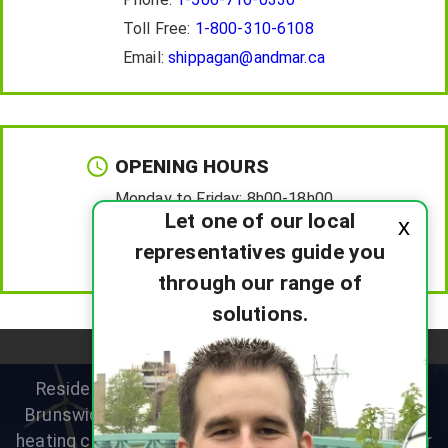
Toll Free:
1-800-310-6108
Email:
shippagan@andmar.ca
OPENING HOURS
Monday to Friday:
8h00-18h00
Let one of our local
x
Saturday :
8h00-12h00
representatives guide you
Sunday :
Closed
through our range of
solutions.
Residential heat pump specialists helping New
Brunswick homeowners improve comfort, reduce
heating costs and choose the right system for their