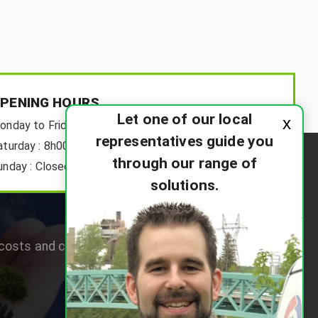
PENING HOURS
Let one of our local
x
onday to Friday:
8h00-18h00
representatives guide you
aturday :
8h00-12h00
through our range of
unday :
Closed
solutions.
osts and choose the right system for their home.