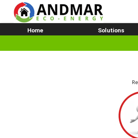
Home
Solutions
Re