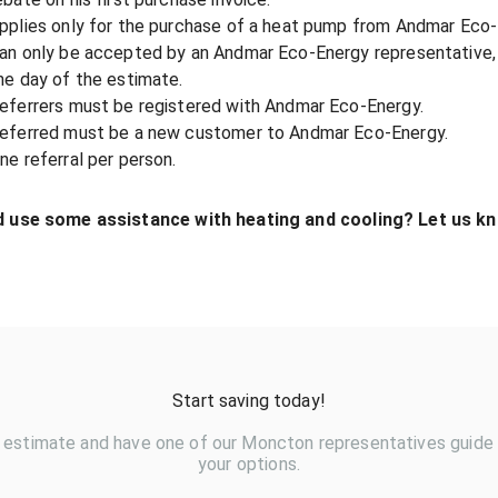
pplies only for the purchase of a heat pump from Andmar Eco-
an only be accepted by an Andmar Eco-Energy representative, 
he day of the estimate.
eferrers must be registered with Andmar Eco-Energy.
eferred must be a new customer to Andmar Eco-Energy.
ne referral per person.
 use some assistance with heating and cooling? Let us kn
Start saving today!
 estimate and have one of our Moncton representatives guide
your options.