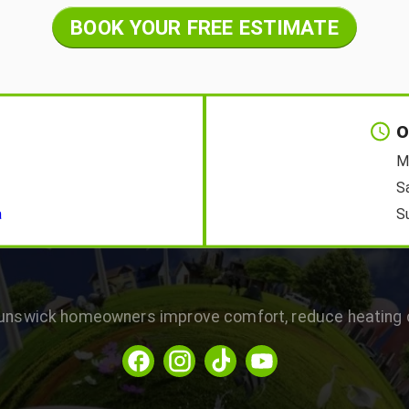
BOOK YOUR FREE ESTIMATE
O
M
S
a
S
runswick homeowners improve comfort, reduce heating c