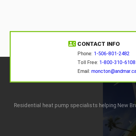
CONTACT INFO
Phone:
1-506-801-2482
Toll Free:
1-800-310-6108
Email:
moncton@andmar.c
Residential heat pump specialists helping New B