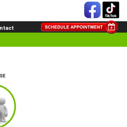
ntact
SE