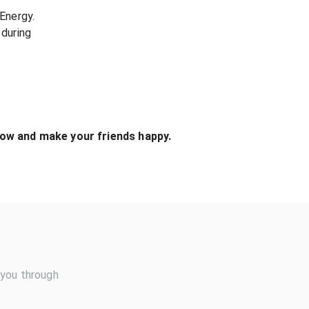
Energy.
during
ow and make your friends happy.
 you through