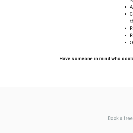
A
C
t
R
R
O
Have someone in mind who could
Book a free