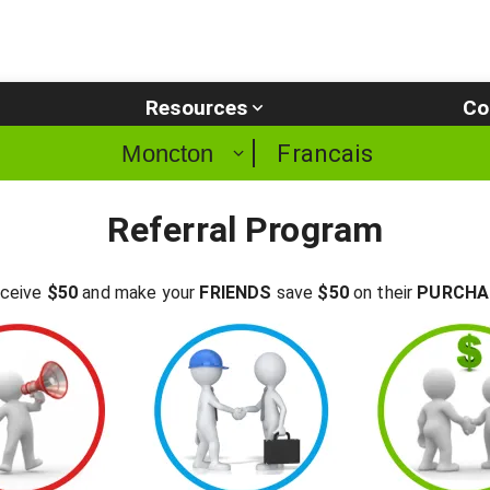
Resources
Co
Francais
Moncton
Referral Program
ceive
$50
and make your
FRIENDS
save
$50
on their
PURCHA