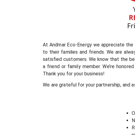
At Andmar Eco-Energy we appreciate the t
to their families and friends. We are alw
satisfied customers. We know that the be
a friend or family member. We’re honored 
Thank you for your business!
We are grateful for your partnership, and a
O
N
R
r