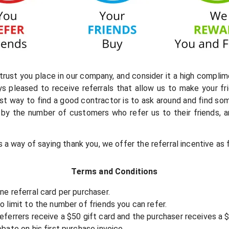
rust you place in our company, and consider it a high complim
ays pleased to receive referrals that allow us to make your f
st way to find a good contractor is to ask around and find so
by the number of customers who refer us to their friends, and
s a way of saying thank you, we offer the referral incentive as 
Terms and Conditions
ne referral card per purchaser.
o limit to the number of friends you can refer.
eferrers receive a $50 gift card and the purchaser receives a 
ebate on his first purchase invoice.