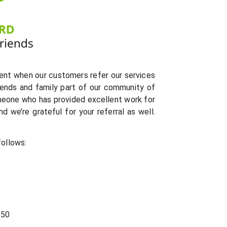
ent when our customers refer our services
riends and family part of our community of
meone who has provided excellent work for
 we’re grateful for your referral as well.
follows:
$50