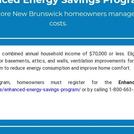
combined annual household income of $70,000 or less. Eligi
for basements, attics, and walls, ventilation improvements for 
m to reduce energy consumption and improve home comfort.
gram, homeowners must register for the
Enha
me/enhanced-energy-savings-program/
or by calling 1-800-663