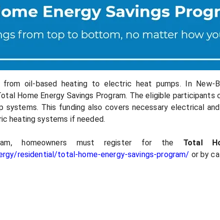
h from oil-based heating to electric heat pumps. In New-
otal Home Energy Savings Program. The eligible participants 
mp systems. This funding also covers necessary electrical and
tric heating systems if needed.
ram, homeowners must register for the
Total 
rgy/residential/total-home-energy-savings-program/
or by ca