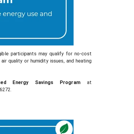
ble participants may qualify for no-cost
air quality or humidity issues, and heating
nced Energy Savings Program
at
-6272.