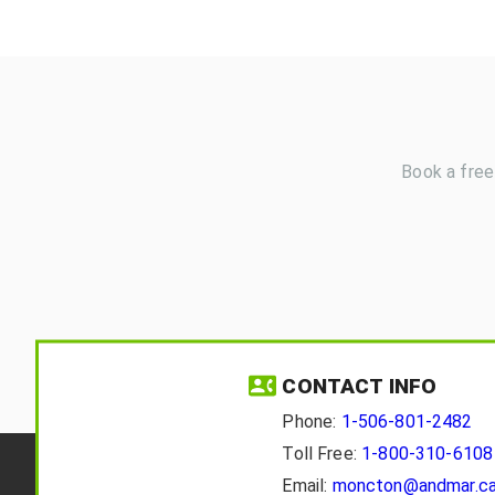
Book a free
CONTACT INFO
Phone:
1-506-801-2482
Toll Free:
1-800-310-6108
Email:
moncton@andmar.c