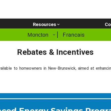
Resources
Co
Francais
Moncton
Rebates & Incentives
ailable to homeowners in New-Brunswick, aimed at enhancing