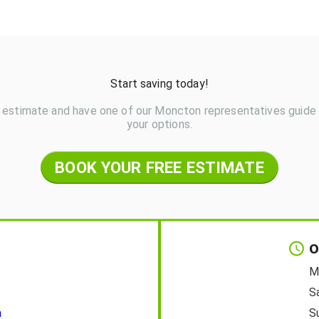
Start saving today!
 estimate and have one of our Moncton representatives guide
your options.
BOOK YOUR FREE ESTIMATE
O
M
S
a
S