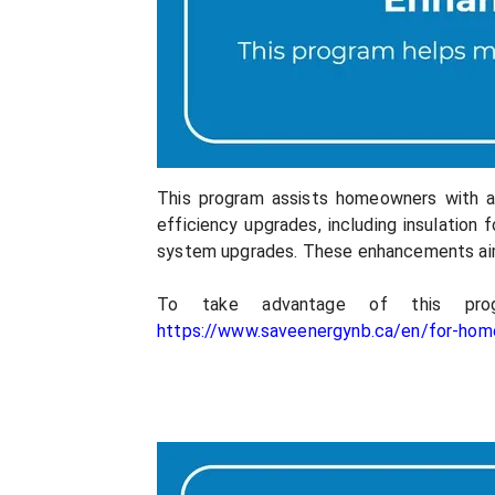
This program assists homeowners with a 
efficiency upgrades, including insulation 
system upgrades. These enhancements ai
To take advantage of this pro
https://www.saveenergynb.ca/en/for-ho