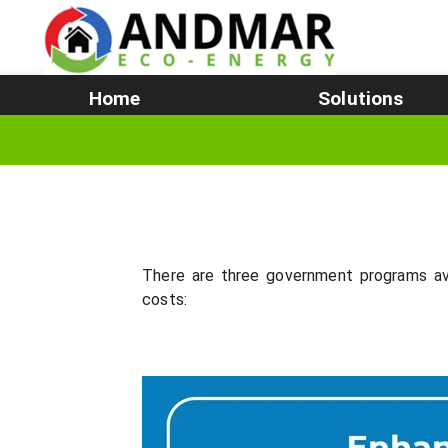
Home
Solutions
There are three government programs av
costs: