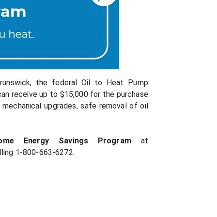
Brunswick, the federal Oil to Heat Pump
can receive up to $15,000 for the purchase
 mechanical upgrades, safe removal of oil
Home Energy Savings Program
at
lling 1-800-663-6272.