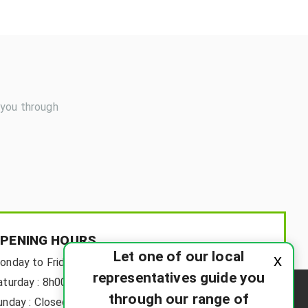
 you through
PENING HOURS
Let one of our local
x
onday to Friday:
8h00-18h00
representatives guide you
aturday :
8h00-12h00
through our range of
unday :
Closed