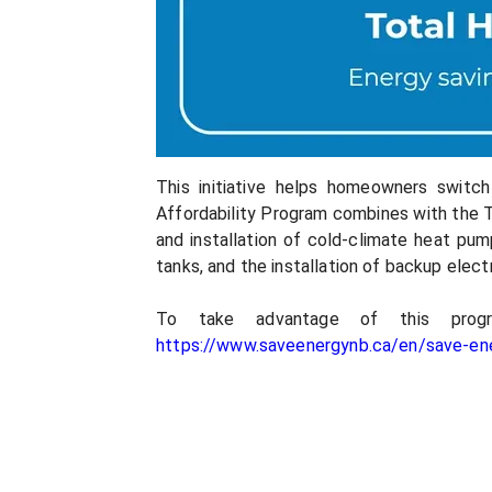
This initiative helps homeowners switc
Affordability Program combines with the T
and installation of cold-climate heat pu
tanks, and the installation of backup elec
To take advantage of this prog
https://www.saveenergynb.ca/en/save-ene