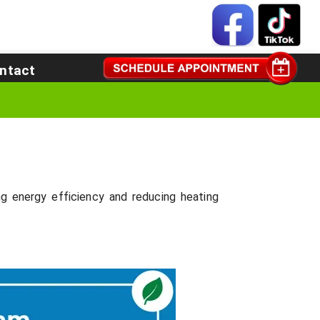
ntact
 energy efficiency and reducing heating