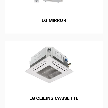
LG MIRROR
LG CEILING CASSETTE