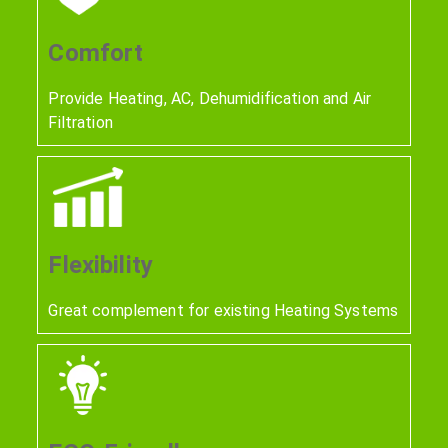
Comfort
Provide Heating, AC, Dehumidification and Air
Filtration
Flexibility
Great complement for existing Heating Systems