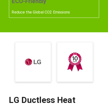
ECO-Friendly
Reduce the Global CO2 Emissions
LG Ductless Heat