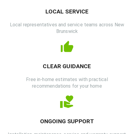
LOCAL SERVICE
Local representatives and service teams across New
Brunswick
CLEAR GUIDANCE
Free in-home estimates with practical
recommendations for your home
ONGOING SUPPORT