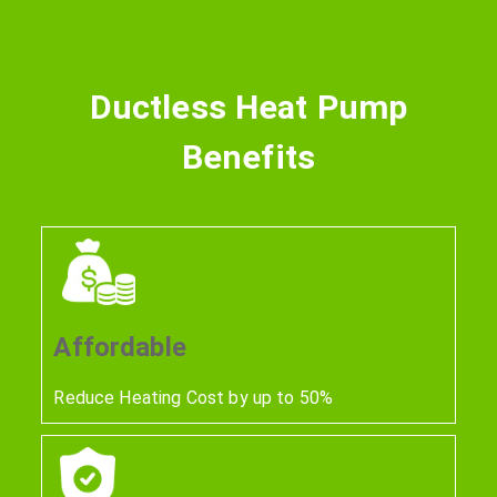
Ductless Heat Pump
Benefits
Affordable
Reduce Heating Cost by up to 50%