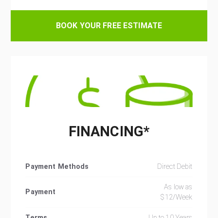
BOOK YOUR FREE ESTIMATE
FINANCING*
Payment Methods
Direct Debit
As low as
Payment
$12/Week
Terms
Up to 10 Years