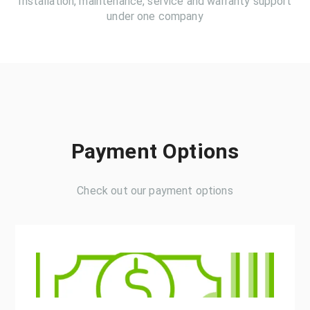
Installation, maintenance, service and warranty support
under one company
Payment Options
Check out our payment options