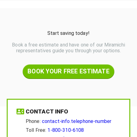
Start saving today!
Book a free estimate and have one of our Miramichi
representatives guide you through your options.
BOOK YOUR FREE ESTIMATE
CONTACT INFO
Phone:
contact-info.telephone-number
Toll Free:
1-800-310-6108