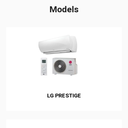
Models
LG PRESTIGE