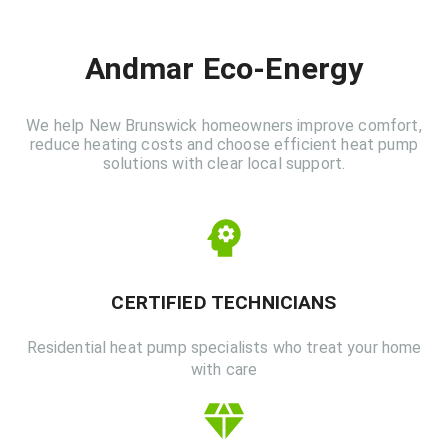
Andmar Eco-Energy
We help New Brunswick homeowners improve comfort,
reduce heating costs and choose efficient heat pump
solutions with clear local support.
CERTIFIED TECHNICIANS
Residential heat pump specialists who treat your home
with care