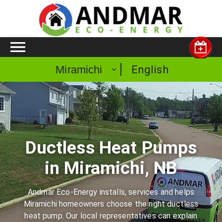
English
Miramichi
Ductless Heat Pumps
in Miramichi, NB
Andmar Eco-Energy installs, services and helps
Miramichi homeowners choose the right ductless
heat pump. Our local representatives can explain