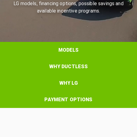
LG models, financing options, possible savings and
available incentive programs.
MODELS
WHY DUCTLESS
WHY LG
PAYMENT OPTIONS