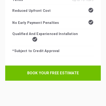
Reduced Upfront Cost
No Early Payment Penalties
Qualified And Experienced Installation
*Subject to Credit Approval
BOOK YOUR FREE ESTIMATE