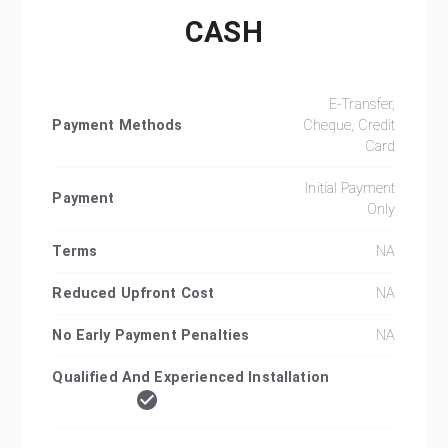
CASH
E-Transfer,
Payment Methods
Cheque, Credit
Card
Initial Payment
Payment
Only
Terms
NA
Reduced Upfront Cost
NA
No Early Payment Penalties
NA
Qualified And Experienced Installation