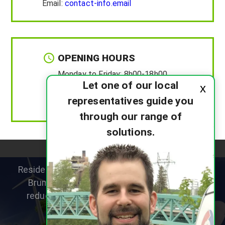
Email:
contact-info.email
OPENING HOURS
Monday to Friday:
8h00-18h00
Let one of our local
x
Saturday :
8h00-12h00
representatives guide you
Sunday :
Closed
through our range of
solutions.
Residential heat pump specialists helping New
Brunswick homeowners improve comfort,
reduce heating costs and choose the right
system for their home.