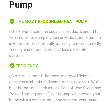
Pump
THE MOST RECOGNIZED HEAT PUMP
LG is a world leader in ductless products and offer
what no other company can provide; Best return on
investment, aesthetically pleasing, environmentally
friendly and dependable ductless mini-split
systems.
EFFICIENCY
LG offers some of the most energy efficient
ductless mini-split and some of the quietest. With
built in features such as Jet Cool, 4-Way Swing and
Power Heating your LG heat pump will provide your
home with a comfortable environment year round.