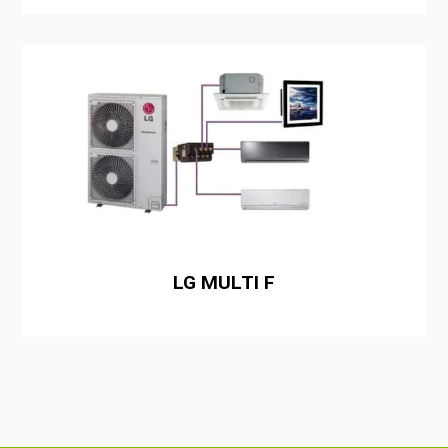
LG MULTI F