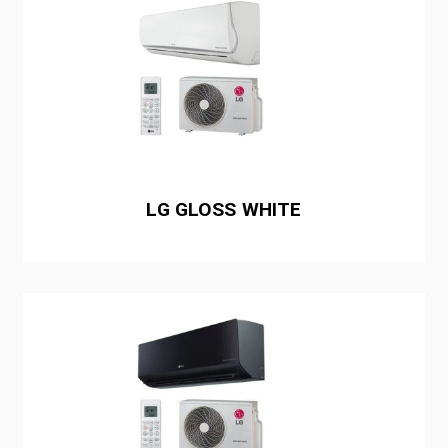
LG GLOSS WHITE