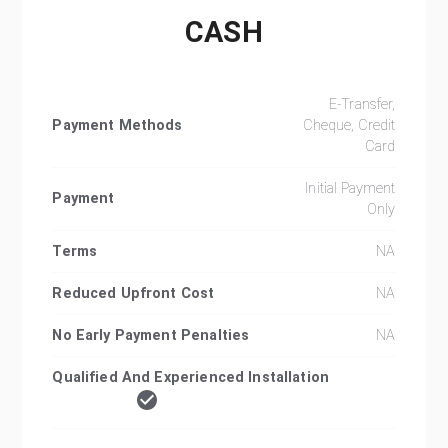
CASH
E-Transfer,
Payment Methods
Cheque, Credit
Card
Initial Payment
Payment
Only
Terms
NA
Reduced Upfront Cost
NA
No Early Payment Penalties
NA
Qualified And Experienced Installation