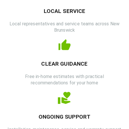
LOCAL SERVICE
Local representatives and service teams across New
Brunswick
CLEAR GUIDANCE
Free in-home estimates with practical
recommendations for your home
ONGOING SUPPORT