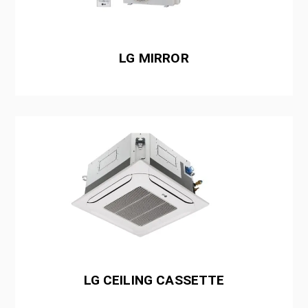
LG MIRROR
LG CEILING CASSETTE