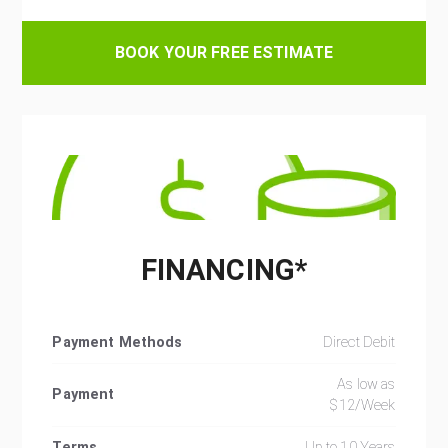
BOOK YOUR FREE ESTIMATE
FINANCING*
Payment Methods
Direct Debit
As low as
Payment
$12/Week
Terms
Up to 10 Years