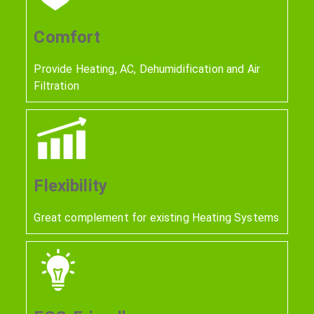
Comfort
Provide Heating, AC, Dehumidification and Air
Filtration
Flexibility
Great complement for existing Heating Systems