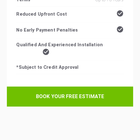
Reduced Upfront Cost
No Early Payment Penalties
Qualified And Experienced Installation
*Subject to Credit Approval
BOOK YOUR FREE ESTIMATE