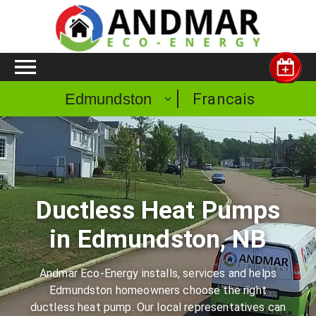
Francais
Edmundston
Ductless Heat Pumps
in Edmundston, NB
Andmar Eco-Energy installs, services and helps
Edmundston homeowners choose the right
ductless heat pump. Our local representatives can