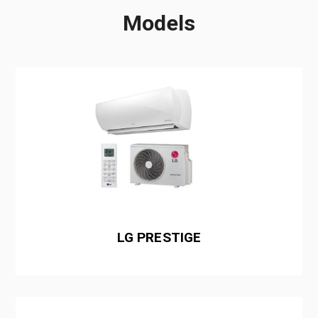
Models
LG PRESTIGE