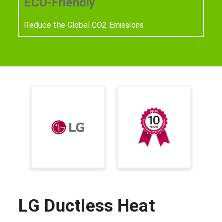
ECO-Friendly
Reduce the Global CO2 Emissions
LG Ductless Heat