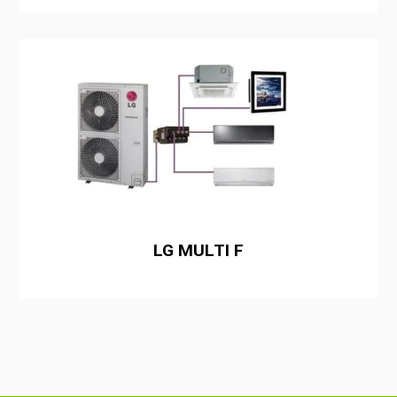
LG MULTI F