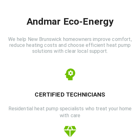
Andmar Eco-Energy
We help New Brunswick homeowners improve comfort,
reduce heating costs and choose efficient heat pump
solutions with clear local support.
CERTIFIED TECHNICIANS
Residential heat pump specialists who treat your home
with care