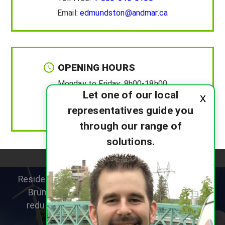
Email:
edmundston@andmar.ca
OPENING HOURS
Monday to Friday:
8h00-18h00
Let one of our local
x
Saturday :
8h00-12h00
representatives guide you
Sunday :
Closed
through our range of
solutions.
Residential heat pump specialists helping New
Brunswick homeowners improve comfort,
reduce heating costs and choose the right
system for their home.