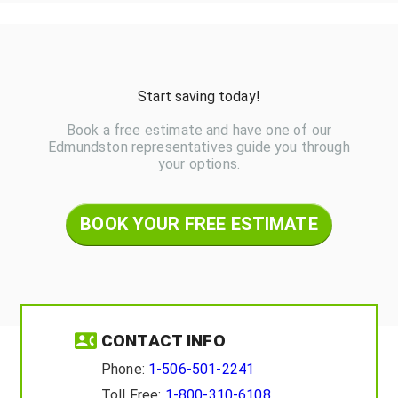
Start saving today!
Book a free estimate and have one of our
Edmundston representatives guide you through
your options.
BOOK YOUR FREE ESTIMATE
CONTACT INFO
Phone:
1-506-501-2241
Toll Free:
1-800-310-6108