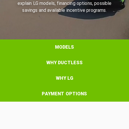
explain LG models, financing options, possible
savings and available incentive programs.
MODELS
WHY DUCTLESS
WHY LG
PAYMENT OPTIONS