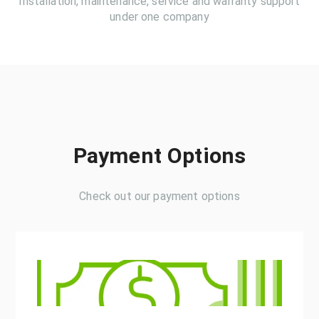
Installation, maintenance, service and warranty support
under one company
Payment Options
Check out our payment options