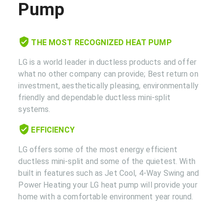
Pump
THE MOST RECOGNIZED HEAT PUMP
LG is a world leader in ductless products and offer
what no other company can provide; Best return on
investment, aesthetically pleasing, environmentally
friendly and dependable ductless mini-split
systems.
EFFICIENCY
LG offers some of the most energy efficient
ductless mini-split and some of the quietest. With
built in features such as Jet Cool, 4-Way Swing and
Power Heating your LG heat pump will provide your
home with a comfortable environment year round.