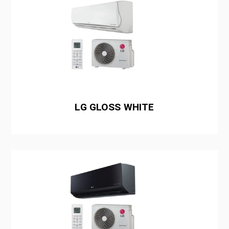
LG GLOSS WHITE