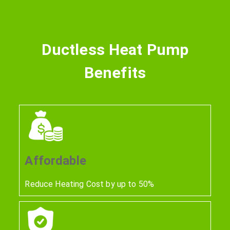
Ductless Heat Pump
Benefits
Affordable
Reduce Heating Cost by up to 50%